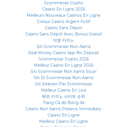
Scommesse Crypto
Casino En Ligne 2026
Meilleurs Nouveaux Casinos En Ligne
Cresus Casino Argent Fictif
Casino Sans Depot
Casino Sans Dépôt Avec Bonus Gratuit
익명 카지노
Siti Scommesse Non Aams
Real Money Casino App No Deposit
Scommesse Crypto 2026
Meilleur Casino En Ligne 2026
Siti Scommesse Non Aams Sicuri
Siti Di Scommesse Non Aams
Siti Stranieri Per Scommesse
Meilleur Casino En Live
해외 카지노 사이트 순위
Trang Cá độ Bóng đá
Casino Non Aams Prelievo Immediato
Casino En Ligne
Meilleur Casino En Ligne