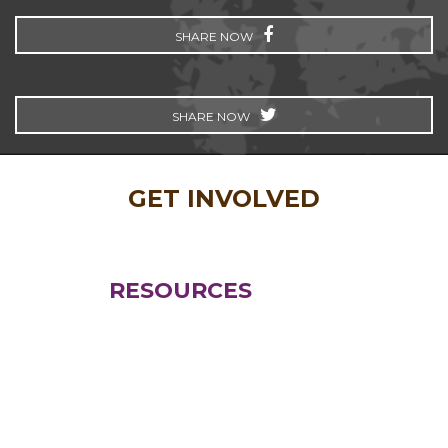
SHARE NOW
SHARE NOW
GET INVOLVED
RESOURCES