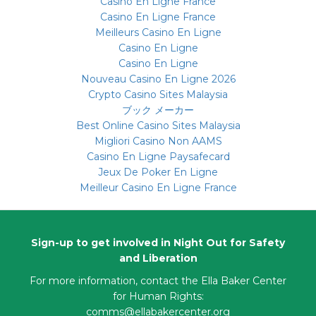
Casino En Ligne France
Casino En Ligne France
Meilleurs Casino En Ligne
Casino En Ligne
Casino En Ligne
Nouveau Casino En Ligne 2026
Crypto Casino Sites Malaysia
ブック メーカー
Best Online Casino Sites Malaysia
Migliori Casino Non AAMS
Casino En Ligne Paysafecard
Jeux De Poker En Ligne
Meilleur Casino En Ligne France
Sign-up
to get involved in Night Out for Safety
and Liberation
For more information, contact the Ella Baker Center
for Human Rights:
comms@ellabakercenter.org