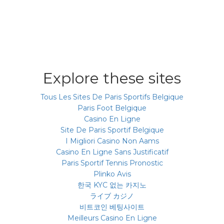
Explore these sites
Tous Les Sites De Paris Sportifs Belgique
Paris Foot Belgique
Casino En Ligne
Site De Paris Sportif Belgique
I Migliori Casino Non Aams
Casino En Ligne Sans Justificatif
Paris Sportif Tennis Pronostic
Plinko Avis
한국 KYC 없는 카지노
ライブ カジノ
비트코인 베팅사이트
Meilleurs Casino En Ligne