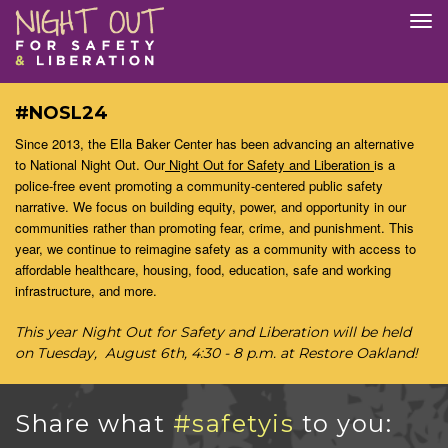
Skip
Tog
to
nav
main
content
#NOSL24
Since 2013, the Ella Baker Center has been advancing an alternative
to National Night Out. Our
Night Out for Safety and Liberation
is a
police-free event promoting a community-centered public safety
narrative. We focus on building equity, power, and opportunity in our
communities rather than promoting fear, crime, and punishment. This
year, we continue to reimagine safety as a community with access to
affordable healthcare, housing, food, education, safe and working
infrastructure, and more.
This year Night Out for Safety and Liberation will be held
on Tuesday, August 6th, 4:30 - 8 p.m. at Restore Oakland!
Share what
#safetyis
to you: