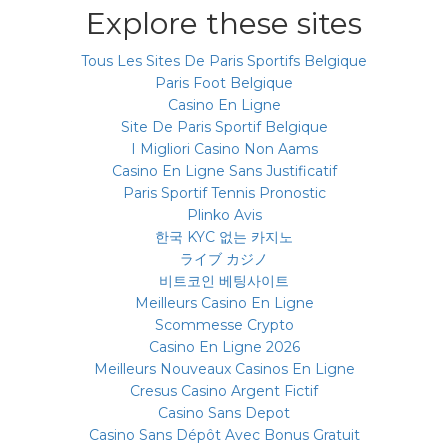
Explore these sites
Tous Les Sites De Paris Sportifs Belgique
Paris Foot Belgique
Casino En Ligne
Site De Paris Sportif Belgique
I Migliori Casino Non Aams
Casino En Ligne Sans Justificatif
Paris Sportif Tennis Pronostic
Plinko Avis
한국 KYC 없는 카지노
ライブ カジノ
비트코인 베팅사이트
Meilleurs Casino En Ligne
Scommesse Crypto
Casino En Ligne 2026
Meilleurs Nouveaux Casinos En Ligne
Cresus Casino Argent Fictif
Casino Sans Depot
Casino Sans Dépôt Avec Bonus Gratuit