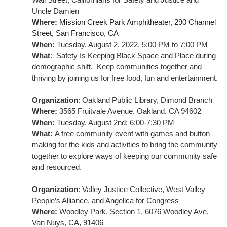
Uncle Damien
Where:
Mission Creek Park Amphitheater, 290 Channel 
Street, San Francisco, CA
When:
 Tuesday, August 2, 2022, 5:00 PM to 7:00 PM
What
:  Safety Is Keeping Black Space and Place during 
demographic shift.  Keep communities together and 
thriving by joining us for free food, fun and entertainment.
Organization
: 
Oakland Public Library, Dimond Branch
Where: 
3565 Fruitvale Avenue, Oakland, CA 94602
When: 
Tuesday, August 2nd; 6:00-7:30 PM
What: 
A free community event with games and button 
making for the kids and activities to bring the community 
together to explore ways of keeping our community safe 
and resourced.
Organization
: 
Valley Justice Collective, West Valley 
People’s Alliance, and Angelica for Congress
Where:
 Woodley Park, Section 1, 6076 Woodley Ave, 
Van Nuys, CA, 91406