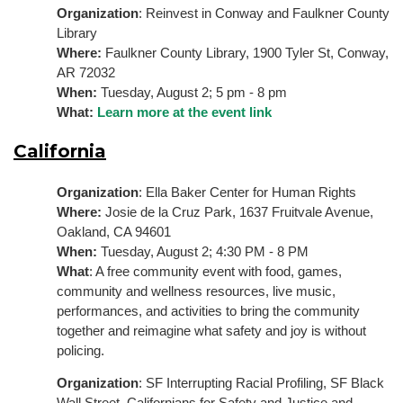
Organization
: 
Reinvest in Conway and Faulkner County 
Library
Where: 
Faulkner County Library, 1900 Tyler St, Conway, 
AR 72032
When: 
Tuesday, August 2; 5 pm - 8 pm
What: 
Learn more at the event link
California
Organization
: Ella Baker Center for Human Rights
Where:
 Josie de la Cruz Park, 1637 Fruitvale Avenue, 
Oakland, CA 94601
When:
 Tuesday, August 2; 4:30 PM - 8 PM
What
: A free community event with food, games, 
community and wellness resources, live music, 
performances, and activities to bring the community 
together and reimagine what safety and joy is without 
policing.
Organization
: SF Interrupting Racial Profiling, SF Black 
Wall Street, Californians for Safety and Justice and 