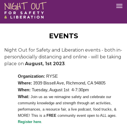
Skip
Tog
to
nav
main
content
EVENTS
Night Out for Safety and Liberation events - both in-
person/socially distancing and online - will be taking
place on
August, 1st 2023
.
Organization:
RYSE
Where:
3939 Bissell Ave, Richmond, CA 94805
When:
Tuesday, August 1st 4-7:30pm
What:
Join us as we reimagine safety and celebrate our
community knowledge and strength through art activities,
performances, a resource fair, a live podcast, food trucks, &
MORE! This is a
FREE
community event open to ALL ages.
Register here
.