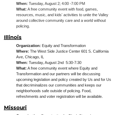
When:
 Tuesday, August 2; 4:00 -7:00 PM
What:
 A free community event with food, games, 
resources, music, and kids' activities to unite the Valley 
around collective community care and a world without 
policing.
Illinois
Organization:
 Equity and Transformation
Where: 
The West Side Justice Center 601 S. California 
Ave, Chicago, IL
When:
 Tuesday, August 2nd  5:30-7:30
What:
 A free community event where Equity and 
Transformation and our partners will be discussing 
upcoming legislation and policy created by Us and for Us 
that decriminalizes our communities and keeps our 
neighborhoods safe outside of policing. 
Food, 
refreshments and voter registration will be available.
Missouri