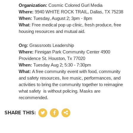
Organization: 
Cosmic Colored Gurl Media
Where:
 9940 WHITE ROCK TRAIL, Dallas, TX 75238
When:
 Tuesday, August 2; 3pm - 8pm
What
: Free medical pop up clinic, fresh produce, free 
housing resources and mutual aid.
Org:
 Grassroots Leadership
Where:
 Finnigan Park Community Center 4900 
Providence St. Houston, Tx 77020
When:
 Tuesday Aug 2; 5:30 - 7:30pm
What: 
A free community event with food, community 
and safety resources, live music, performances, and 
activities to bring the community together to reimagine 
what safety  is without policing. 
Masks are 
recommended.
SHARE THIS: