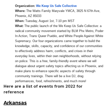
Organization:
We Keep Us Safe Collective
Where:
The Watts Family Maryvale YMCA, 3825 N 67th Ave,
Phoenix, AZ 85033
When:
Tuesday, August 1st, 7-10 pm MST
What:
The public launch of the We Keep Us Safe Collective: a
radical community movement started by BLM Phx Metro, Poder
In Action, Trans Queer Pueblo, and White People Against White
Supremacy. Our four organizations came together to build the
knowledge, skills, capacity, and confidence of our communities
to effectively address harm, conflicts, and crises in their
everyday lives, within their own neighborhoods, without relying
on police. This is a free, family-friendly event where we will
dialogue about urgent safety topics affecting us in Phoenix, and
make plans to enhance specific aspects of safety through
community trainings. There will be a live DJ, drag
performances, food, refreshments, and much more!
Here are a list of events from 2022 for
reference
Arkansas