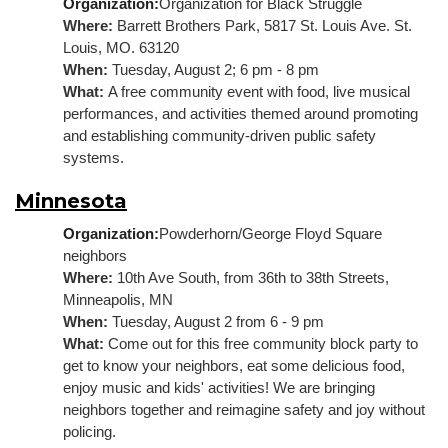
Organization:
Organization for Black Struggle
Where: 
Barrett Brothers Park, 5817 St. Louis Ave. St. 
Louis, MO. 63120
When: 
Tuesday, August 2; 6 pm - 8 pm
What: 
A free community event with food, live musical 
performances, and activities themed around promoting 
and establishing community-driven public safety 
systems.
Minnesota
Organization:
Powderhorn/George Floyd Square 
neighbors
Where: 
10th Ave South, from 36th to 38th Streets, 
Minneapolis, MN
When: 
Tuesday, August 2 from 6 - 9 pm
What: 
Come out for this free community block party to 
get to know your neighbors, eat some delicious food, 
enjoy music and kids' activities! We are bringing 
neighbors together and reimagine safety and joy without 
policing
.