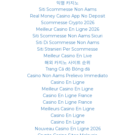
익명 카지노
Siti Scommesse Non Aams
Real Money Casino App No Deposit
Scommesse Crypto 2026
Meilleur Casino En Ligne 2026
Siti Scommesse Non Aams Sicuri
Siti Di Scommesse Non Aams
Siti Stranieri Per Scommesse
Meilleur Casino En Live
해외 카지노 사이트 순위
Trang Cá độ Bóng đá
Casino Non Aams Prelievo Immediato
Casino En Ligne
Meilleur Casino En Ligne
Casino En Ligne France
Casino En Ligne France
Meilleurs Casino En Ligne
Casino En Ligne
Casino En Ligne
Nouveau Casino En Ligne 2026