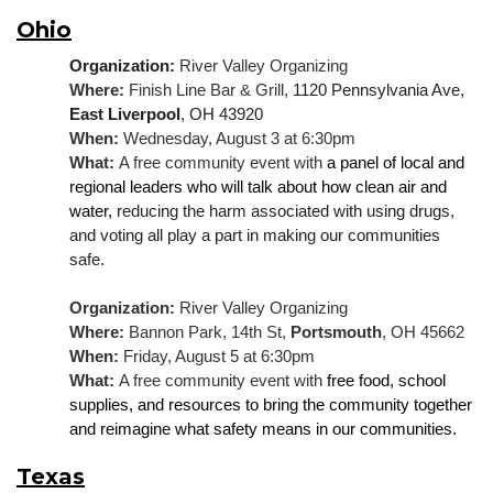
Ohio
Organization: 
River Valley Organizing
Where: 
Finish Line Bar & Grill, 
1120 Pennsylvania Ave, 
East Liverpool
, OH 43920
When: 
Wednesday, August 3 at 6:30pm
What: 
A free community event with 
a panel of local and 
regional leaders who will talk about how clean air and 
water, 
reducing the harm associated with using drugs, 
and voting all play a part in making our communities 
safe.
Organization:
 River Valley Organizing
Where: 
Bannon Park, 14th St, 
Portsmouth
, OH 45662
When: 
Friday, August 5 at 6:30pm
What: 
A free community event with 
free food, school 
supplies, and resources to bring the community together 
and reimagine what safety means in our communities.
Texas