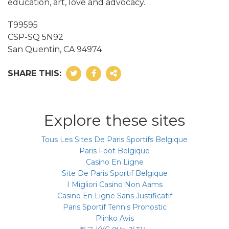
education, art, love and advocacy.
T99595
CSP-SQ 5N92
San Quentin, CA 94974
SHARE THIS:
Explore these sites
Tous Les Sites De Paris Sportifs Belgique
Paris Foot Belgique
Casino En Ligne
Site De Paris Sportif Belgique
I Migliori Casino Non Aams
Casino En Ligne Sans Justificatif
Paris Sportif Tennis Pronostic
Plinko Avis