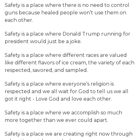
Safety is a place where there is no need to control
guns because healed people won’t use them on
each other.
Safety is a place where Donald Trump running for
president would just be a joke.
Safety is a place where different races are valued
like different flavors of ice cream, the variety of each
respected, savored, and sampled.
Safety is a place where everyone’s religion is
respected and we all wait for God to tell us we all
got it right - Love God and love each other.
Safety is a place where we accomplish so much
more together than we ever could apart.
Safety is a place we are creating right now through