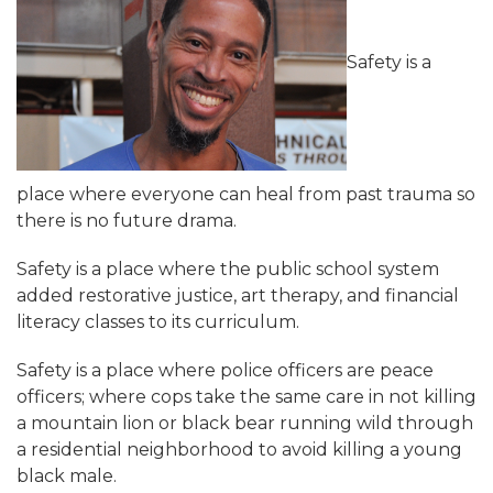
Safety is a
place where everyone can heal from past trauma so
there is no future drama.
Safety is a place where the public school system
added restorative justice, art therapy, and financial
literacy classes to its curriculum.
Safety is a place where police officers are peace
officers; where cops take the same care in not killing
a mountain lion or black bear running wild through
a residential neighborhood to avoid killing a young
black male.