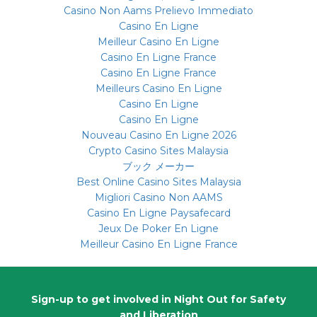
Casino Non Aams Prelievo Immediato
Casino En Ligne
Meilleur Casino En Ligne
Casino En Ligne France
Casino En Ligne France
Meilleurs Casino En Ligne
Casino En Ligne
Casino En Ligne
Nouveau Casino En Ligne 2026
Crypto Casino Sites Malaysia
ブック メーカー
Best Online Casino Sites Malaysia
Migliori Casino Non AAMS
Casino En Ligne Paysafecard
Jeux De Poker En Ligne
Meilleur Casino En Ligne France
Sign-up
to get involved in Night Out for Safety
and Liberation