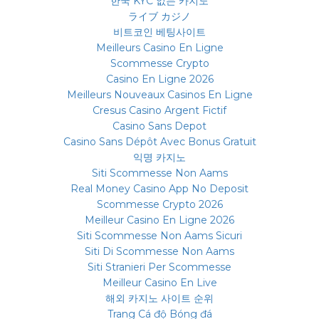
한국 KYC 없는 카지노
ライブ カジノ
비트코인 베팅사이트
Meilleurs Casino En Ligne
Scommesse Crypto
Casino En Ligne 2026
Meilleurs Nouveaux Casinos En Ligne
Cresus Casino Argent Fictif
Casino Sans Depot
Casino Sans Dépôt Avec Bonus Gratuit
익명 카지노
Siti Scommesse Non Aams
Real Money Casino App No Deposit
Scommesse Crypto 2026
Meilleur Casino En Ligne 2026
Siti Scommesse Non Aams Sicuri
Siti Di Scommesse Non Aams
Siti Stranieri Per Scommesse
Meilleur Casino En Live
해외 카지노 사이트 순위
Trang Cá độ Bóng đá