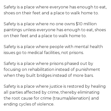
Safety is a place where everyone has enough to eat,
shoes on their feet and a place to walk home to.
Safety is a place where no one owns $10 million
paintings unless everyone has enough to eat, shoes
on their feet and a place to walk home to.
Safety is a place where people with mental health
issues go to medical facilities, not prisons.
Safety is a place where prisons phased out by
focusing on rehabilitation instead of punishment
when they built bridges instead of more bars.
Safety is a place where justice is restored by healing
all parties affected by crime, thereby eliminating
the root cause for crime (trauma/alienation) and
ending cycles of violence.