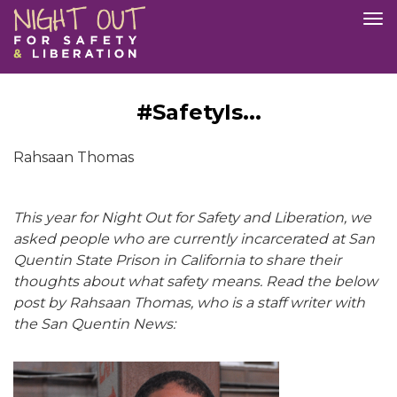
Skip
Tog
to
nav
main
content
#SafetyIs...
Rahsaan Thomas
This year for Night Out for Safety and Liberation, we
asked people who are currently incarcerated at San
Quentin State Prison in California to share their
thoughts about what safety means. Read the below
post by Rahsaan Thomas, who is a staff writer with
the San Quentin News: