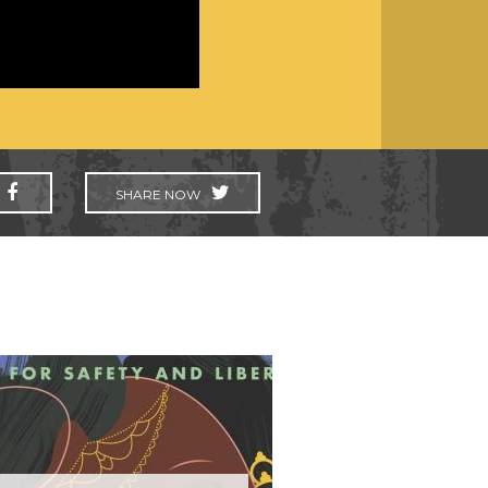
SHARE NOW