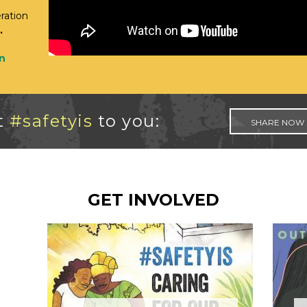
ration
.
in
t
#safetyis
to you:
SHARE NOW
GET INVOLVED