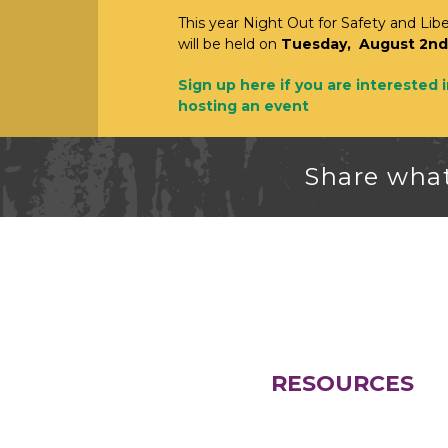
This year Night Out for Safety and Libe
will be held on
Tuesday, August 2nd
Sign up here if you are interested 
hosting an event
Share wha
RESOURCES