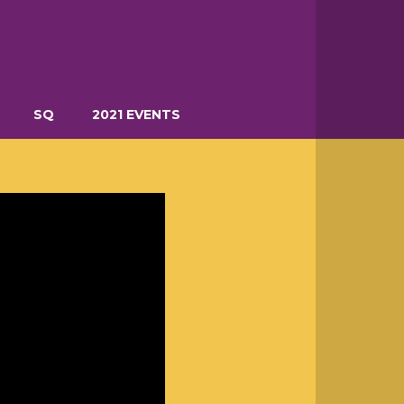
SQ
2021 EVENTS