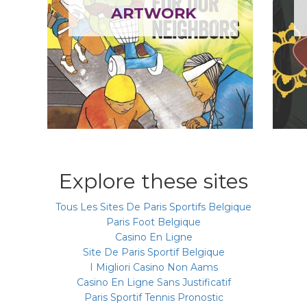
ARTWORK
Explore these sites
Tous Les Sites De Paris Sportifs Belgique
Paris Foot Belgique
Casino En Ligne
Site De Paris Sportif Belgique
I Migliori Casino Non Aams
Casino En Ligne Sans Justificatif
Paris Sportif Tennis Pronostic