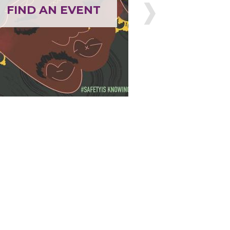
FIND AN EVENT
SIGN