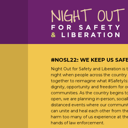
Skip
to
main
content
#NOSL22: WE KEEP US SAF
Night Out for Safety and Liberation is 
night when people across the countr
together to reimagine what #SafetyIs:
dignity, opportunity and freedom for o
communities. As the country begins to
open, we are planning in-person, social
distanced events where our communit
can unite and heal each other from th
harm too many of us experience at th
hands of law enforcement.