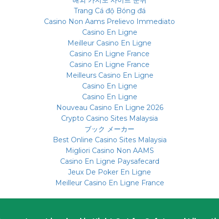
해외 카지노 사이트 순위
Trang Cá độ Bóng đá
Casino Non Aams Prelievo Immediato
Casino En Ligne
Meilleur Casino En Ligne
Casino En Ligne France
Casino En Ligne France
Meilleurs Casino En Ligne
Casino En Ligne
Casino En Ligne
Nouveau Casino En Ligne 2026
Crypto Casino Sites Malaysia
ブック メーカー
Best Online Casino Sites Malaysia
Migliori Casino Non AAMS
Casino En Ligne Paysafecard
Jeux De Poker En Ligne
Meilleur Casino En Ligne France