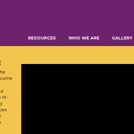
RESOURCES
WHO WE ARE
GALLERY
E
the
y come
ur
 re-
ly
ies
e
e