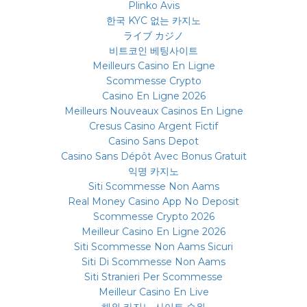
Plinko Avis
한국 KYC 없는 카지노
ライブ カジノ
비트코인 베팅사이트
Meilleurs Casino En Ligne
Scommesse Crypto
Casino En Ligne 2026
Meilleurs Nouveaux Casinos En Ligne
Cresus Casino Argent Fictif
Casino Sans Depot
Casino Sans Dépôt Avec Bonus Gratuit
익명 카지노
Siti Scommesse Non Aams
Real Money Casino App No Deposit
Scommesse Crypto 2026
Meilleur Casino En Ligne 2026
Siti Scommesse Non Aams Sicuri
Siti Di Scommesse Non Aams
Siti Stranieri Per Scommesse
Meilleur Casino En Live